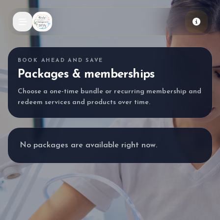
Skip to main content
BOOK AHEAD AND SAVE
Packages & memberships
Choose a one-time bundle or recurring membership and
redeem services and products over time.
No packages are available right now.